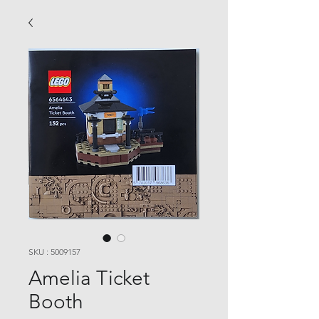
SKU : 5009157
Amelia Ticket
Booth